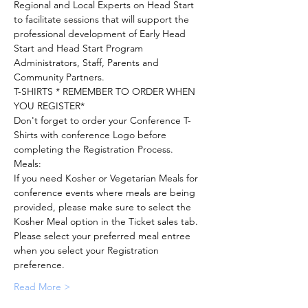
Regional and Local Experts on Head Start 
to facilitate sessions that will support the 
professional development of Early Head 
Start and Head Start Program 
Administrators, Staff, Parents and 
T-SHIRTS * REMEMBER TO ORDER WHEN 
Don't forget to order your Conference T-
Shirts with conference Logo before 
If you need Kosher or Vegetarian Meals for 
conference events where meals are being 
provided, please make sure to select the 
Please select your preferred meal entree 
when you select your Registration 
Read More >