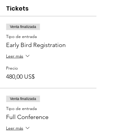
Tickets
Venta finalizada
Tipo de entrada
Early Bird Registration
Leer más
Precio
480,00 US$
Venta finalizada
Tipo de entrada
Full Conference
Leer más