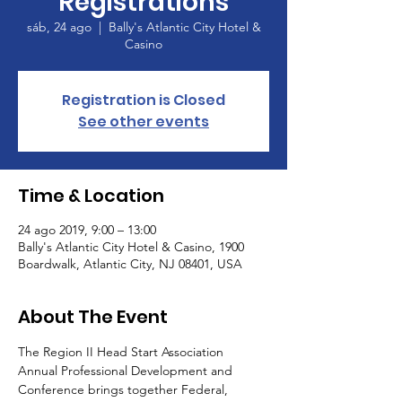
Registrations
sáb, 24 ago
  |  
Bally's Atlantic City Hotel &
Casino
Registration is Closed
See other events
Time & Location
24 ago 2019, 9:00 – 13:00
Bally's Atlantic City Hotel & Casino, 1900
Boardwalk, Atlantic City, NJ 08401, USA
About The Event
The Region II Head Start Association 
Annual Professional Development and 
Conference brings together Federal, 