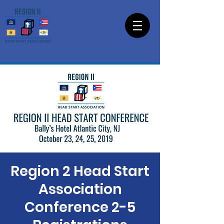
Region 2 Head Start
Association
Conference 2-5