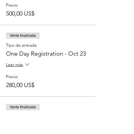
Precio
500,00 US$
Venta finalizada
Tipo de entrada
One Day Registration - Oct 23
Leer más
Precio
280,00 US$
Venta finalizada
Tipo de entrada
One Day Registration - Oct 24