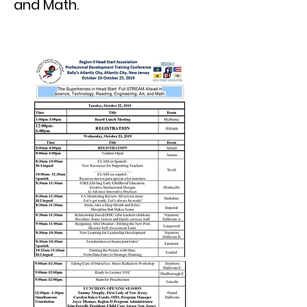
and Math.