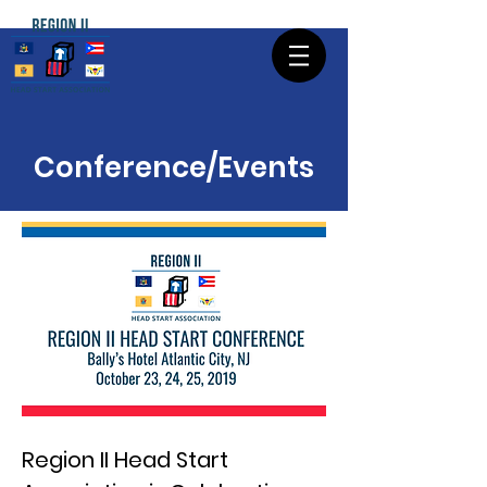
Conference/Events
Region II Head Start