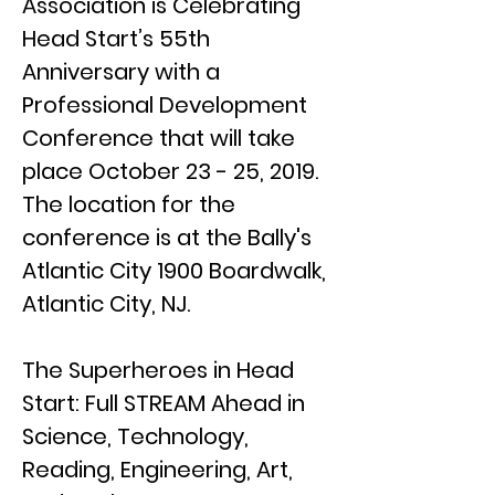
Association is Celebrating
Head Start’s 55th
Anniversary with a
Professional Development
Conference that will take
place October 23 - 25, 2019.
The location for the
conference is at the Bally's
Atlantic City 1900 Boardwalk,
Atlantic City, NJ.
The Superheroes in Head
Start: Full STREAM Ahead in
Science, Technology,
Reading, Engineering, Art,